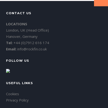
CONTACT US
LOCATIONS
London, UK (Head Office)
Hanover, Germany
Tel:
+44 (0)7912 616 174
Email:
info@rockfin.co.uk
FOLLOW US
USEFUL LINKS
Cookies
Privacy Policy