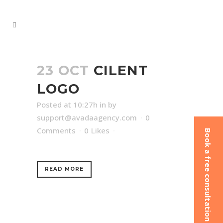
23 OCT
CILENT
LOGO
Posted at 10:27h
in
by
support@avadaagency.com
0
Comments
0
Likes
Book a free consultation
READ MORE