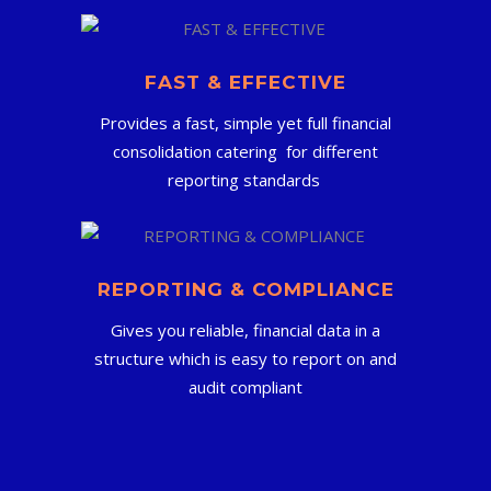
FAST & EFFECTIVE
Provides a fast, simple yet full financial
consolidation catering for different
reporting standards
REPORTING & COMPLIANCE
Gives you reliable, financial data in a
structure which is easy to report on and
audit compliant