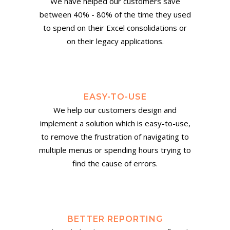
We have helped our customers save
between 40% - 80% of the time they used
to spend on their Excel consolidations or
on their legacy applications.
EASY-TO-USE
We help our customers design and
implement a solution which is easy-to-use,
to remove the frustration of navigating to
multiple menus or spending hours trying to
find the cause of errors.
BETTER REPORTING