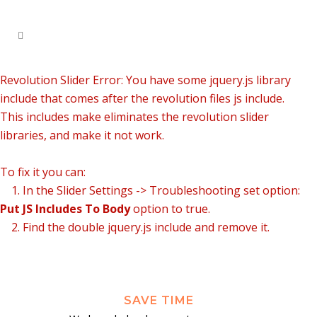
Revolution Slider Error: You have some jquery.js library
include that comes after the revolution files js include.
This includes make eliminates the revolution slider
libraries, and make it not work.
To fix it you can:
1. In the Slider Settings -> Troubleshooting set option:
Put JS Includes To Body
option to true.
2. Find the double jquery.js include and remove it.
SAVE TIME