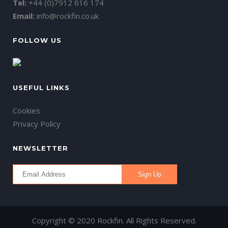
Tel:
+44 (0)7912 616 174
Email:
info@rockfin.co.uk
FOLLOW US
USEFUL LINKS
Cookies
Privacy Policy
NEWSLETTER
Copyright © 2020 Rockfin. All Rights Reserved.