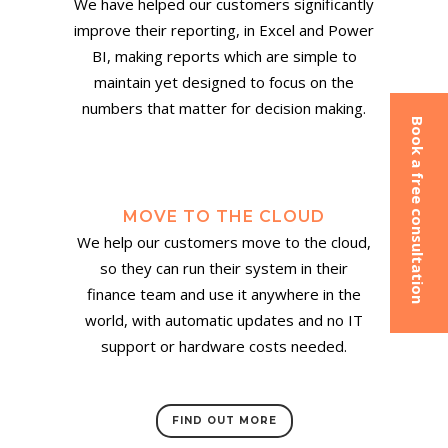
We have helped our customers significantly
improve their reporting, in Excel and Power
BI, making reports which are simple to
maintain yet designed to focus on the
numbers that matter for decision making.
Book a free consultation
MOVE TO THE CLOUD
We help our customers move to the cloud,
so they can run their system in their
finance team and use it anywhere in the
world, with automatic updates and no IT
support or hardware costs needed.
FIND OUT MORE