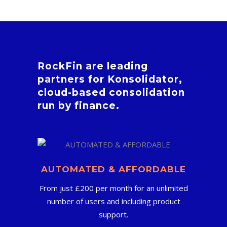
RockFin are leading
partners for Konsolidator,
cloud-based consolidation
run by finance.
AUTOMATED & AFFORDABLE
From just £200 per month for an unlimited
number of users and including product
support.