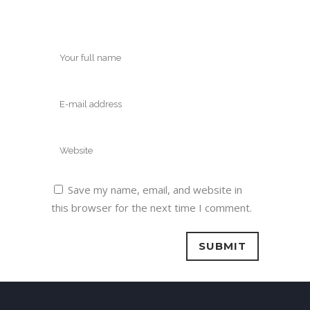
Save my name, email, and website in
this browser for the next time I comment.