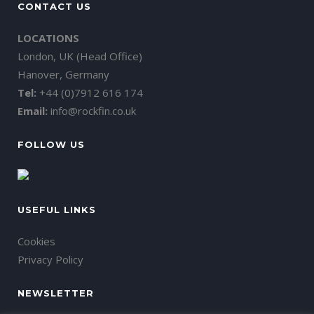
CONTACT US
LOCATIONS
London, UK (Head Office)
Hanover, Germany
Tel:
+44 (0)7912 616 174
Email:
info@rockfin.co.uk
FOLLOW US
USEFUL LINKS
Cookies
Privacy Policy
NEWSLETTER