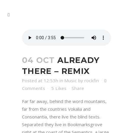
04 OCT
ALREADY
THERE – REMIX
Posted at 12:53h
in
Music
by
rockfin
0
Comments
5
Likes
Share
Far far away, behind the word mountains,
far from the countries Vokalia and
Consonantia, there live the blind texts.
Separated they live in Bookmarksgrove
right at the coast of the Semantics, a large