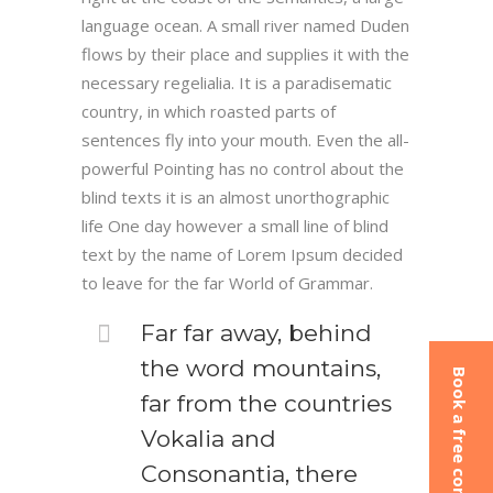
language ocean. A small river named Duden
flows by their place and supplies it with the
necessary regelialia. It is a paradisematic
country, in which roasted parts of
sentences fly into your mouth. Even the all-
powerful Pointing has no control about the
blind texts it is an almost unorthographic
life One day however a small line of blind
text by the name of Lorem Ipsum decided
to leave for the far World of Grammar.
Far far away, behind
the word mountains,
Book a free consultation
far from the countries
Vokalia and
Consonantia, there