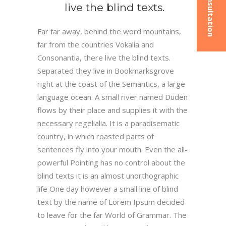
live the blind texts.
Far far away, behind the word mountains,
far from the countries Vokalia and
Consonantia, there live the blind texts.
Separated they live in Bookmarksgrove
right at the coast of the Semantics, a large
language ocean. A small river named Duden
flows by their place and supplies it with the
necessary regelialia. It is a paradisematic
country, in which roasted parts of
sentences fly into your mouth. Even the all-
powerful Pointing has no control about the
blind texts it is an almost unorthographic
life One day however a small line of blind
text by the name of Lorem Ipsum decided
to leave for the far World of Grammar. The