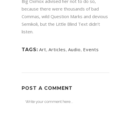
Big Oxmox advised her not to do so,
because there were thousands of bad
Commas, wild Question Marks and devious
Semikoli, but the Little Blind Text didn’t
listen.
Art
,
Articles
,
Audio
,
Events
TAGS:
POST A COMMENT