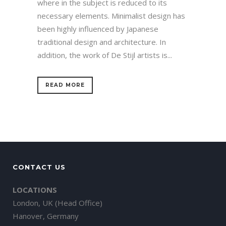
where in the subject is reduced to its
necessary elements. Minimalist design has
been highly influenced by Japanese
traditional design and architecture. In
addition, the work of De Stijl artists is...
READ MORE
CONTACT US
LOCATIONS
London, UK (Head Office)
Hanover, Germany