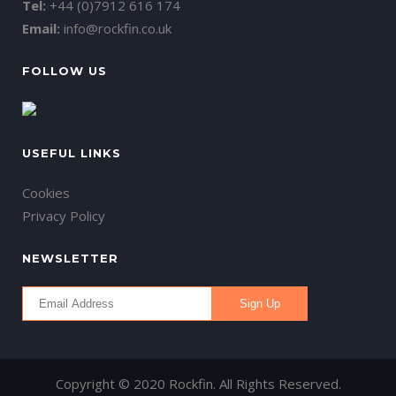
Tel:
+44 (0)7912 616 174
Email:
info@rockfin.co.uk
FOLLOW US
USEFUL LINKS
Cookies
Privacy Policy
NEWSLETTER
Copyright © 2020 Rockfin. All Rights Reserved.