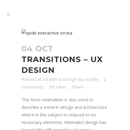
04 OCT
TRANSITIONS – UX
DESIGN
Posted at 18:00h
in
Design
by
rockfin
2
Comments
93
Likes
Share
The term minimalism is also used to
describe a trend in design and architecture
where in the subject is reduced to its
necessary elements. Minimalist design has
been highly influenced by Japanese