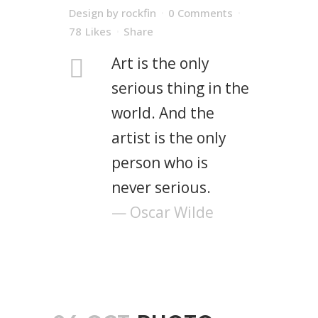
Design
by
rockfin
0 Comments
78
Likes
Share
Art is the only
serious thing in the
world. And the
artist is the only
person who is
never serious.
— Oscar Wilde