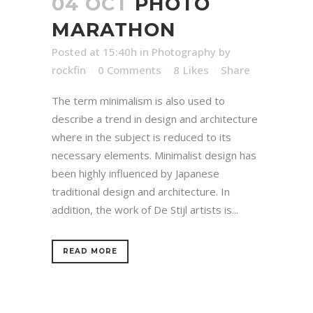
04 OCT
PHOTO
MARATHON
Posted at 15:40h
in
Photography
by
rockfin
0 Comments
8
Likes
Share
The term minimalism is also used to
describe a trend in design and architecture
where in the subject is reduced to its
necessary elements. Minimalist design has
been highly influenced by Japanese
traditional design and architecture. In
addition, the work of De Stijl artists is...
READ MORE