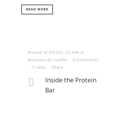
READ MORE
Posted at 04 Oct, 12:44h
in
Business
by
rockfin
0 Comments
7
Likes
Share
Inside the Protein
Bar