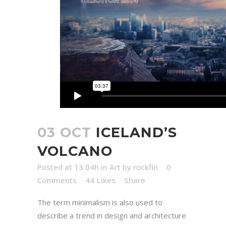
03 OCT
ICELAND’S
VOLCANO
Posted at 13:04h
in
Art
by
rockfin
0
Comments
44
Likes
Share
The term minimalism is also used to
describe a trend in design and architecture