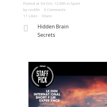
Posted at 04 Oct, 12:00h
in
Sport
by
rockfin
0 Comments
17
Likes
Share
Hidden Brain
Secrets