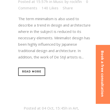
Posted at 15:57h
in
Music
by
rockfin
0
Comments
140
Likes
Share
The term minimalism is also used to
describe a trend in design and architecture
where in the subject is reduced to its
necessary elements. Minimalist design has
been highly influenced by Japanese
traditional design and architecture. In
Book a free consultation
addition, the work of De Stijl artists is...
READ MORE
Posted at 04 Oct, 15:45h
in
Art
,