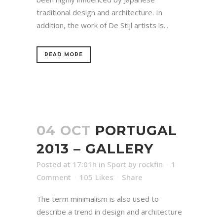
traditional design and architecture. In
addition, the work of De Stijl artists is...
READ MORE
04 OCT
PORTUGAL
2013 – GALLERY
Posted at 17:01h
in
Sport
by
rockfin
1
Comment
105
Likes
Share
The term minimalism is also used to
describe a trend in design and architecture