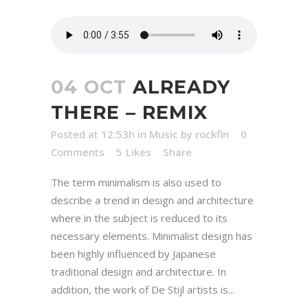
04 OCT
ALREADY
THERE – REMIX
Posted at 12:53h
in
Music
by
rockfin
0
Comments
5
Likes
Share
The term minimalism is also used to
describe a trend in design and architecture
where in the subject is reduced to its
necessary elements. Minimalist design has
been highly influenced by Japanese
traditional design and architecture. In
addition, the work of De Stijl artists is...