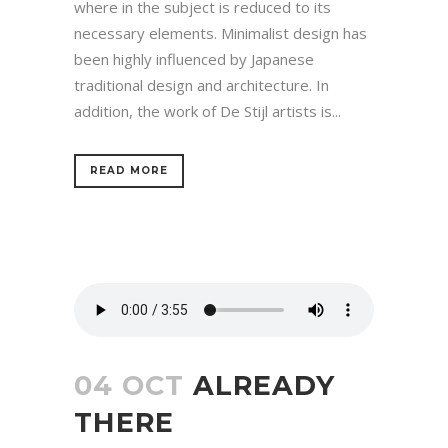
where in the subject is reduced to its
necessary elements. Minimalist design has
been highly influenced by Japanese
traditional design and architecture. In
addition, the work of De Stijl artists is...
READ MORE
04 OCT
ALREADY
THERE