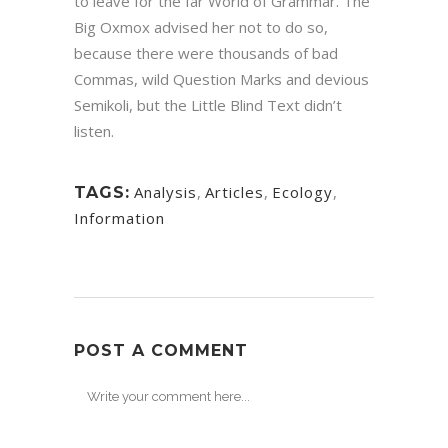
to leave for the far World of Grammar. The
Big Oxmox advised her not to do so,
because there were thousands of bad
Commas, wild Question Marks and devious
Semikoli, but the Little Blind Text didn’t
listen.
Analysis
,
Articles
,
Ecology
,
TAGS:
Information
POST A COMMENT