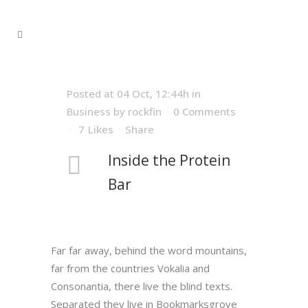
Posted at 04 Oct, 12:44h
in
Business
by
rockfin
0 Comments
7
Likes
Share
Inside the Protein
Bar
Far far away, behind the word mountains,
far from the countries Vokalia and
Consonantia, there live the blind texts.
Separated they live in Bookmarksgrove