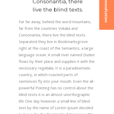
Consonantia, there
live the blind texts.
Far far away, behind the word mountains,
far from the countries Vokalia and
Consonantia, there live the blind texts.
Separated they live in Bookmarksgrove
right at the coast of the Semantics, a large
language ocean. A small river named Duden
flows by their place and supplies it with the
necessary regelialia. It is a paradisematic
country, in which roasted parts of
sentences fly into your mouth. Even the all-
powerful Pointing has no control about the
blind texts it is an almost unorthographic
life One day however a small line of blind
text by the name of Lorem Ipsum decided