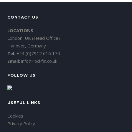
CONTACT US
LOCATIONS
London, UK (Head Office)
Hanover, Germany
Tel:
+44 (0)7912 616 174
Email:
info@rockfin.co.uk
FOLLOW US
USEFUL LINKS
Cookies
Privacy Policy