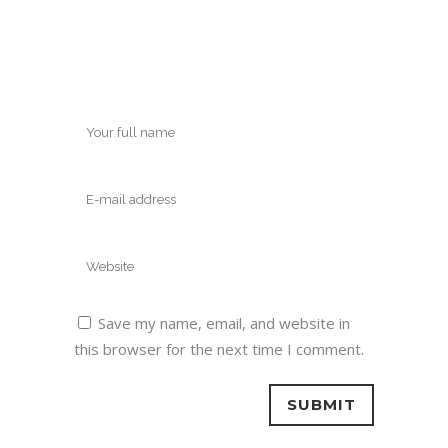
Save my name, email, and website in
this browser for the next time I comment.