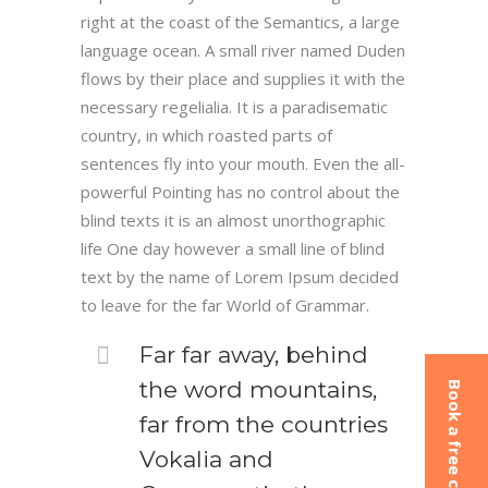
right at the coast of the Semantics, a large
language ocean. A small river named Duden
flows by their place and supplies it with the
necessary regelialia. It is a paradisematic
country, in which roasted parts of
sentences fly into your mouth. Even the all-
powerful Pointing has no control about the
blind texts it is an almost unorthographic
life One day however a small line of blind
text by the name of Lorem Ipsum decided
to leave for the far World of Grammar.
Far far away, behind
the word mountains,
Book a free consultation
far from the countries
Vokalia and