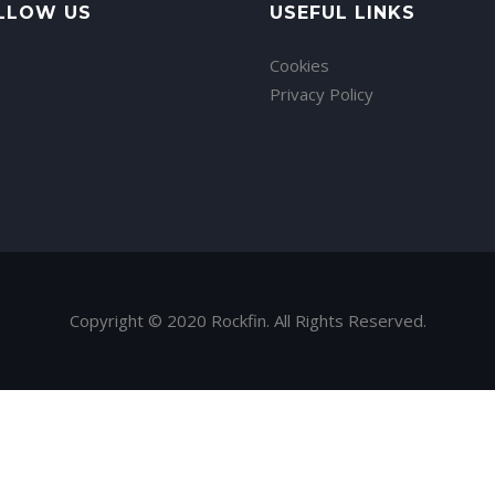
LLOW US
USEFUL LINKS
Cookies
Privacy Policy
Copyright © 2020 Rockfin. All Rights Reserved.