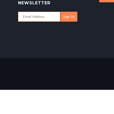
NEWSLETTER