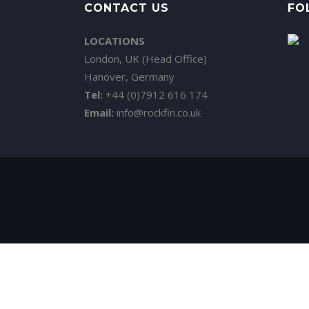
CONTACT US
FO
LOCATIONS
London, UK (Head Office)
Hanover, Germany
Tel:
+44 (0)7912 616 174
Email:
info@rockfin.co.uk