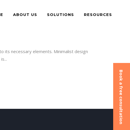
E
ABOUT US
SOLUTIONS
RESOURCES
to its necessary elements. Minimalist design
s...
Book a free consultation