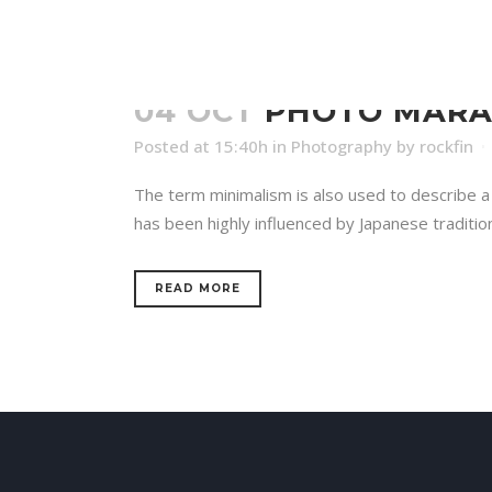
04 OCT
PHOTO MAR
Posted at 15:40h
in
Photography
by
rockfin
The term minimalism is also used to describe a 
has been highly influenced by Japanese traditional
READ MORE