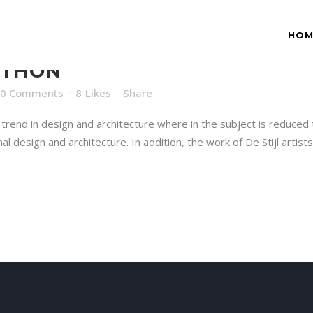
HOM
ATHON
0 Comments
8
Likes
Share
trend in design and architecture where in the subject is reduced 
 design and architecture. In addition, the work of De Stijl artists i