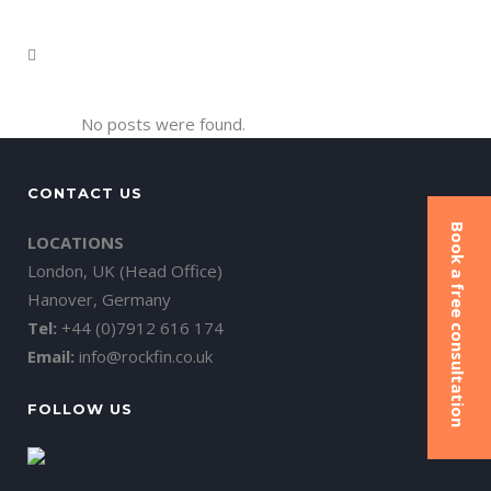
No posts were found.
CONTACT US
Book a free consultation
LOCATIONS
London, UK (Head Office)
Hanover, Germany
Tel:
+44 (0)7912 616 174
Email:
info@rockfin.co.uk
FOLLOW US