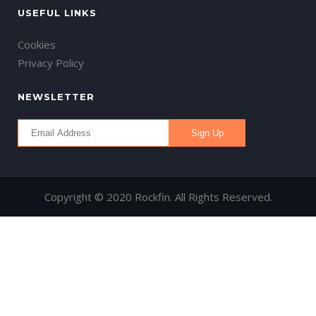
USEFUL LINKS
Cookies
Privacy Policy
NEWSLETTER
Copyright © 2020 Rockfin. All Rights Reserved.