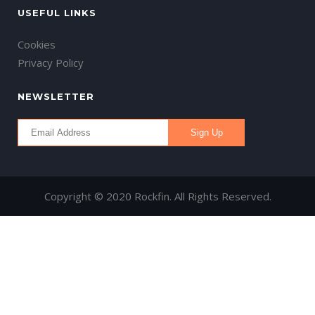
USEFUL LINKS
Cookies
Privacy Policy
NEWSLETTER
Copyright © 2020 Rockfin. All Rights Reserved.