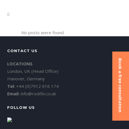
No posts were found.
CONTACT US
Book a free consultation
LOCATIONS
London, UK (Head Office)
Hanover, Germany
Tel:
+44 (0)7912 616 174
Email:
info@rockfin.co.uk
FOLLOW US