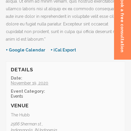
Book a free consultation
aliqua. Ut enim ad minim veniam, quis nostrud exercitation
ullamco laboris nisi ut aliquip ex ea commodo consequat. Duis
aute irure dolor in reprehenderit in voluptate velit esse cillum
dolore eu fugiat nulla pariatur. Excepteur sint occaecat
cupidatat non proident, sunt in culpa qui officia deserunt mollit
anim id est laborum.”
+ Google Calendar
+ iCal Export
DETAILS
Date:
November 19, 2020
Event Category:
Events
VENUE
The Hubb
2566 Sherman st.,
Indianapolis
,
IN
Indonesia