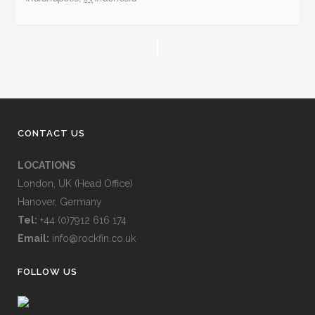
CONTACT US
LOCATIONS
London, UK (Head Office)
Hanover, Germany
Tel:
+44 (0)7912 616 174
Email:
info@rockfin.co.uk
FOLLOW US