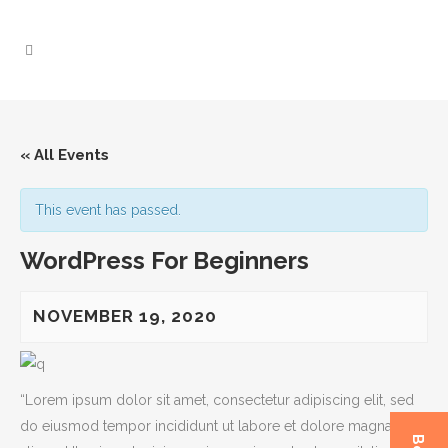
« All Events
This event has passed.
WordPress For Beginners
NOVEMBER 19, 2020
“Lorem ipsum dolor sit amet, consectetur adipiscing elit, sed
do eiusmod tempor incididunt ut labore et dolore magna