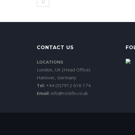
CONTACT US
FO
LOCATIONS
London, UK (Head Office)
Hanover, Germany
Tel:
+44 (0)7912 616 174
Email:
info@rockfin.co.uk