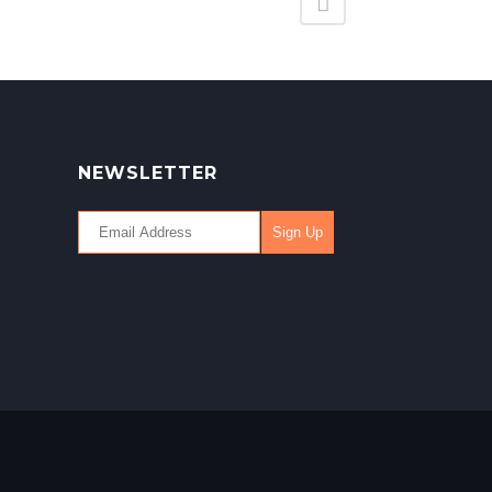
NEWSLETTER