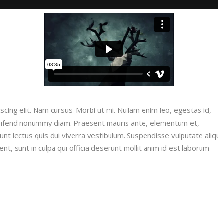
cing elit. Nam cursus. Morbi ut mi. Nullam enim leo, egestas id,
leifend nonummy diam. Praesent mauris ante, elementum et,
dunt lectus quis dui viverra vestibulum. Suspendisse vulputate ali
nt, sunt in culpa qui officia deserunt mollit anim id est laborum