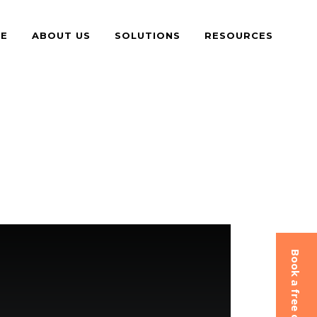
E
ABOUT US
SOLUTIONS
RESOURCES
Book a free consultation