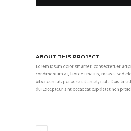
ABOUT THIS PROJECT
Lorem ipsum dolor sit amet, consectetuer adipis
condimentum at, laoreet mattis, massa. Sed e
bibendum at, posuere sit amet, nibh. Duis tinci
dui.Excepteur sint occaecat cupidatat non proide