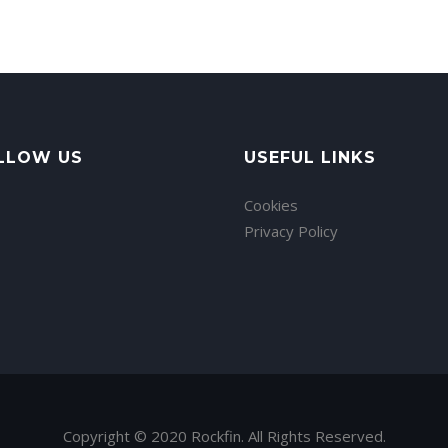
LLOW US
USEFUL LINKS
Cookies
Privacy Policy
Copyright © 2020 Rockfin. All Rights Reserved.