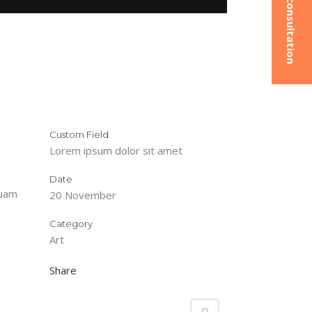
Custom Field
Lorem ipsum dolor sit amet
Date
quam
20 November
Category
Art
Share