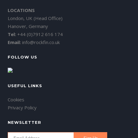
LOCATIONS
London, UK (Head Office)
Hanover, Germany
Tel:
+44 (0)7912 616 174
Email:
info@rockfin.co.uk
FOLLOW US
USEFUL LINKS
Cookies
Privacy Policy
NEWSLETTER