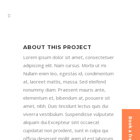
ABOUT THIS PROJECT
Lorem ipsum dolor sit amet, consectetuer
adipiscing elit. Nam cursus. Morbi ut mi.
Nullam enim leo, egestas id, condimentum
at, laoreet mattis, massa. Sed eleifend
nonummy diam. Praesent mauris ante,
elementum et, bibendum at, posuere sit
amet, nibh. Duis tincidunt lectus quis dui
viverra vestibulum. Suspendisse vulputate
aliquam dui.Excepteur sint occaecat
cupidatat non proident, sunt in culpa qui
officia deserunt mollit anim id est laborum