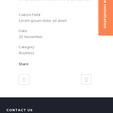
Book a free consultation
Custom Field
Lorem ipsum dolor sit amet
Date
20 November
Category
Business
Share
CONTACT US