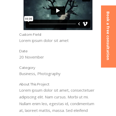
Book a free consultation
Custom Field
Lorem ipsum dolor sit amet
Date
20 November
Category
Business, Photography
About This Project
Lorem ipsum dolor sit amet, consectetuer
adipiscing elit. Nam cursus. Morbi ut mi.
Nullam enim leo, egestas id, condimentum
at, laoreet mattis, massa. Sed eleifend