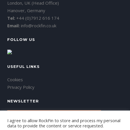
London, UK (Head Office)
Hanover, Germany
Tel:
+44 (0)7912 616 174
Email:
info@rockfin.co.uk
FOLLOW US
USEFUL LINKS
Cookies
Privacy Policy
NEWSLETTER
I agree to allow RockFin to store and process my personal
data to provide the content or service requested.