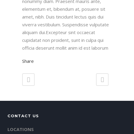
nonummy diam. Praesent mauris ante,
elementum et, bibendum at, posuere sit
amet, nibh. Duis tincidunt lectus quis dui
viverra vestibulum. Suspendisse vulputate
aliquam dui.Excepteur sint occaecat
cupidatat non proident, sunt in culpa qui
officia deserunt mollit anim id est laborum
Share
CONTACT US
LOCATIONS