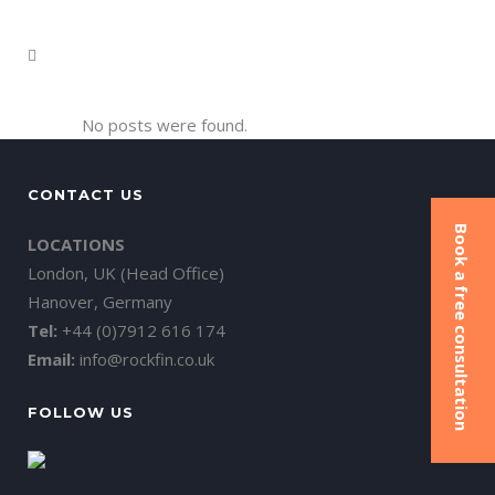
No posts were found.
CONTACT US
Book a free consultation
LOCATIONS
London, UK (Head Office)
Hanover, Germany
Tel:
+44 (0)7912 616 174
Email:
info@rockfin.co.uk
FOLLOW US