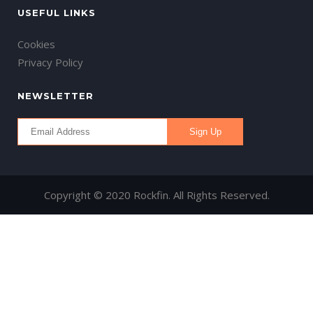
USEFUL LINKS
Cookies
Privacy Policy
NEWSLETTER
Copyright © 2020 Rockfin. All Rights Reserved.