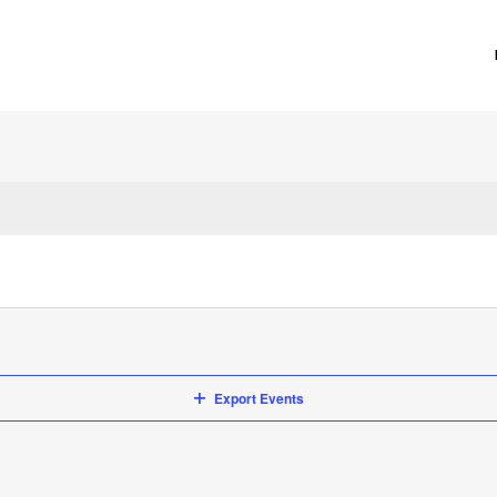
Export Events