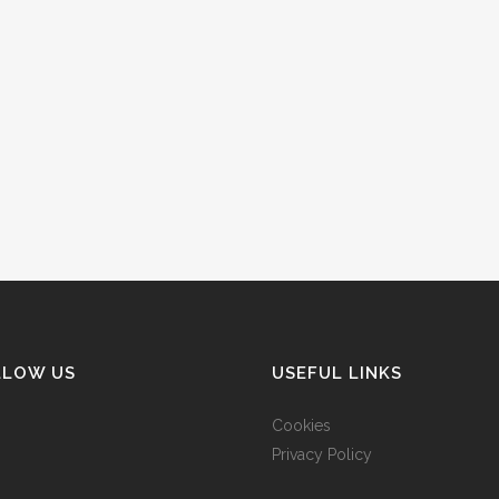
LLOW US
USEFUL LINKS
Cookies
Privacy Policy