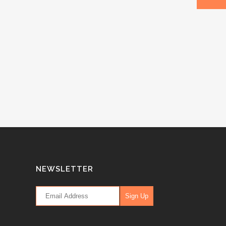
NEWSLETTER