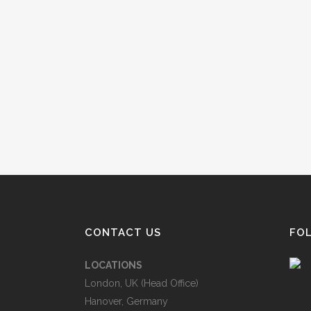
CONTACT US
FO
LOCATIONS
London, UK (Head Office)
Hanover, Germany