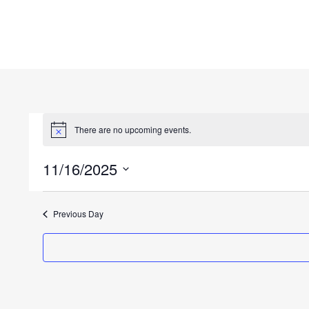
There are no upcoming events.
11/16/2025
Select
date.
Previous Day