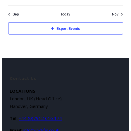
Sep
Today
Nov
Export Events
Contact Us
LOCATIONS
London, UK (Head Office)
Hanover, Germany
Tel:
+44 (0)7912 616 174
Email:
info@rockfin.co.uk