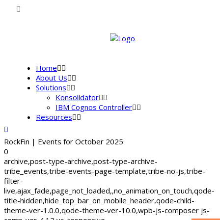
Home
About Us
Solutions
Konsolidator
IBM Cognos Controller
Resources
RockFin | Events for October 2025
0
archive,post-type-archive,post-type-archive-
tribe_events,tribe-events-page-template,tribe-no-js,tribe-
filter-
live,ajax_fade,page_not_loaded,,no_animation_on_touch,qode-
title-hidden,hide_top_bar_on_mobile_header,qode-child-
theme-ver-1.0.0,qode-theme-ver-10.0,wpb-js-composer js-